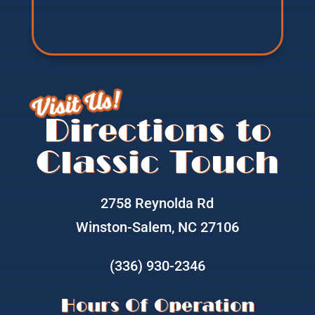
Visit Us!
Directions to
Classic Touch
2758 Reynolda Rd
Winston-Salem, NC 27106
(336) 930-2346
Hours Of Operation