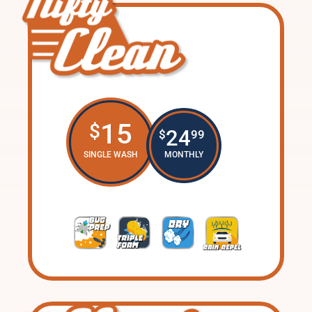
15
$
24
$
99
SINGLE WASH
MONTHLY