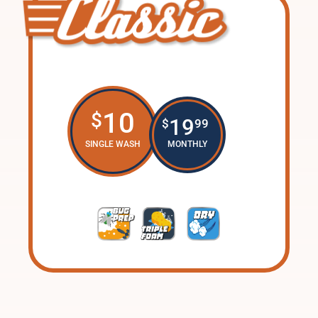
10
$
19
$
99
SINGLE WASH
MONTHLY