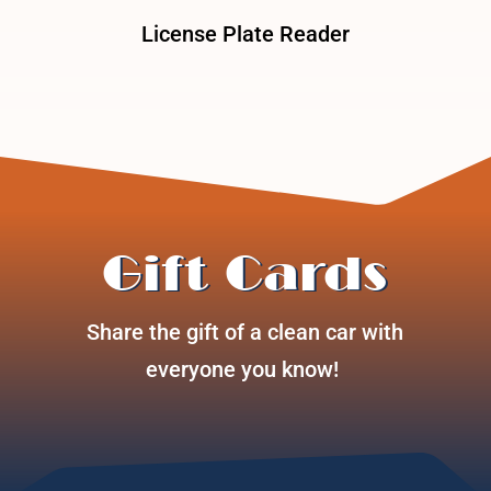
License Plate Reader
Gift Cards
Share the gift of a clean car with
everyone you know!