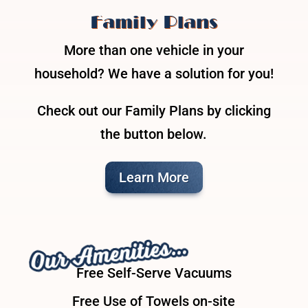
Family Plans
More than one vehicle in your
household? We have a solution for you!
Check out our Family Plans by clicking
the button below.
Learn More
Our Amenities…
Free Self-Serve Vacuums
Free Use of Towels on-site