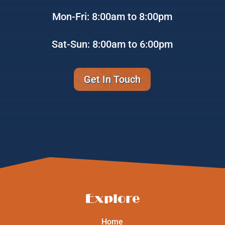
Mon-Fri: 8:00am to 8:00pm
Sat-Sun: 8:00am to 6:00pm
Get In Touch
Explore
Home