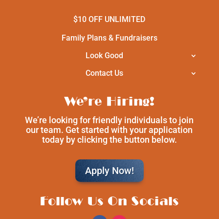
$10 OFF UNLIMITED
Family Plans & Fundraisers
Look Good
Contact Us
We’re Hiring!
We’re looking for friendly individuals to join
our team. Get started with your application
today by clicking the button below.
Apply Now!
Follow Us On Socials