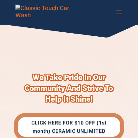
We Take Pride In Our
Community And Strive To
Help It Shine!
CLICK HERE FOR $10 OFF (1st
month) CERAMIC UNLIMITED