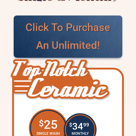
Click To Purchase
An Unlimited!
25
$
34
$
99
SINGLE WASH
MONTHLY