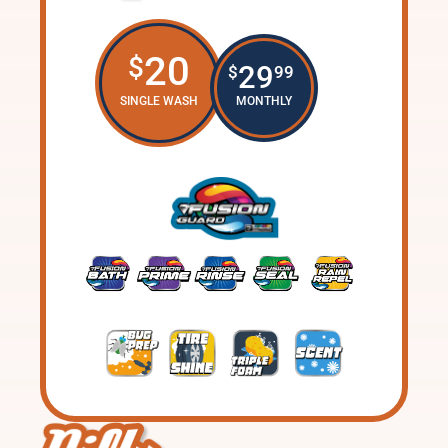
20
$
29
$
99
SINGLE WASH
MONTHLY