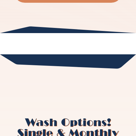
Wash Options!
Single & Monthly